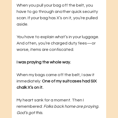
When you pull your bag off the belt, you 
have to go through another quick security 
scan. If your bag has X’s on it, you’re pulled 
aside. 
You have to explain what’s in your luggage. 
And often, you’re charged duty fees—or 
worse, items are confiscated.
I was praying the whole way.
When my bags came off the belt, I saw it 
immediately: 
One of my suitcases had SIX 
chalk X’s on it.
My heart sank for a moment. Then I 
remembered: 
Folks back home are praying. 
God’s got this.