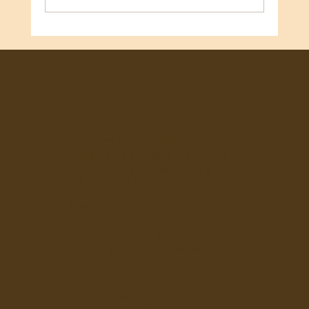
🎂 Happy Birthday, Mary Beth Gilbert! 🎂
EmPowered Living International
Ministries is a registered 501C3
charity in the United States.
Mail:
info@elimtoday.org
Tel: +1-818-671-8530
4240 Portsmouth Blvd
Unit A #150
Chesapeake, VA 23321
©2026 Empowered
Living
Privacy Policy
WorldStage