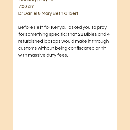
7:00 am
Dr Daniel & Mary Beth Gilbert
Before I left for Kenya, I asked you to pray 
for something specific: that 22 Bibles and 4 
refurbished laptops would make it through 
customs without being confiscated or hit 
with massive duty fees.