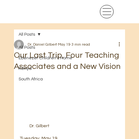
All Posts
Dr. Daniel Gilbert
May 19
3 min read
All Posts
Our Last Trip, Four Teaching
Ebenezer Children's Home
Associates and a New Vision
Kenya
South Africa
Dr. Gilbert
Tuesday, May 19