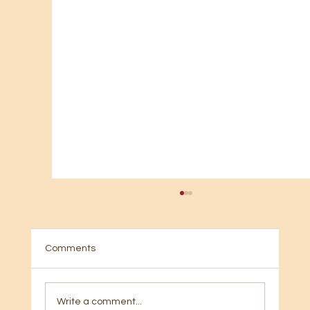
Comments
Write a comment...