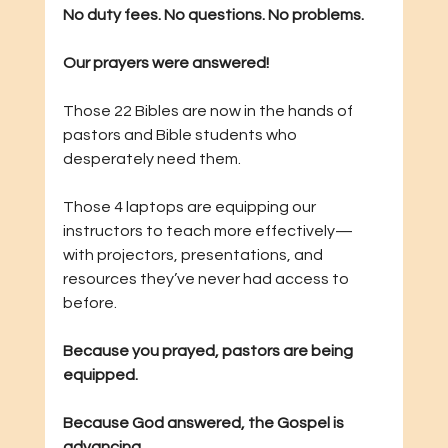
No duty fees. No questions. No problems.
Our prayers were answered!
Those 22 Bibles are now in the hands of 
pastors and Bible students who 
desperately need them.
Those 4 laptops are equipping our 
instructors to teach more effectively—
with projectors, presentations, and 
resources they’ve never had access to 
before.
Because you prayed, pastors are being 
equipped.
Because God answered, the Gospel is 
advancing.