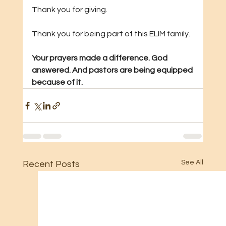
Thank you for giving. 
Thank you for being part of this ELIM family.
Your prayers made a difference. God 
answered. And pastors are being equipped 
because of it.
See All
Recent Posts