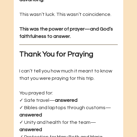
This wasn’t luck. This wasn’t coincidence.
This was the power of prayer—and God’s 
faithfulness to answer.
Thank You for Praying
I can’t tell you how much it meant to know 
that you were praying for this trip.
You prayed for: 
✓ Safe travel—
answered
✓ Bibles and laptops through customs—
answered
✓ Unity and health for the team—
answered