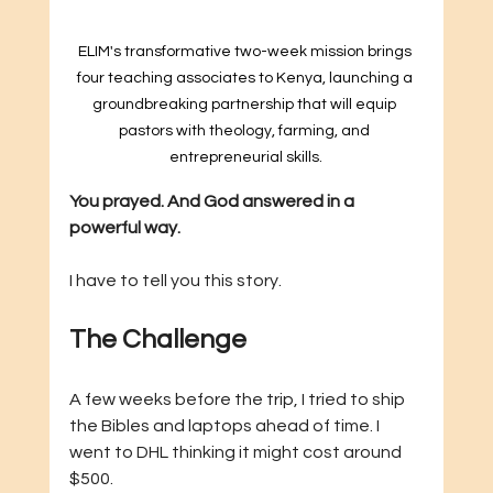
ELIM's transformative two-week mission brings 
four teaching associates to Kenya, launching a 
groundbreaking partnership that will equip 
pastors with theology, farming, and 
entrepreneurial skills.
You prayed. And God answered in a 
powerful way.
I have to tell you this story.
The Challenge
A few weeks before the trip, I tried to ship 
the Bibles and laptops ahead of time. I 
went to DHL thinking it might cost around 
$500.