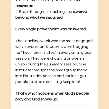
✓ Protection for Mary Beth and Maria—
answered
✓ Breakthrough in teaching—
answered 
beyond what we imagined
Every single prayer point was answered.
The teaching week was the most engaged 
we’ve ever seen. Students were begging 
for “two more minutes” in every small group 
session. They were shouting answers in 
unison during the summary session. One 
instructor brought the small group model 
into his Sunday service and couldn’t get 
people to stop discussing Scripture!
That’s what happens when God’s people 
pray and God shows up.