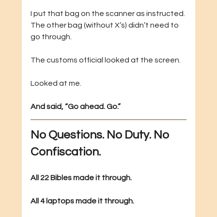
I put that bag on the scanner as instructed. 
The other bag (without X’s) didn’t need to 
go through.
The customs official looked at the screen.
Looked at me.
And said, “Go ahead. Go.”
No Questions. No Duty. No 
Confiscation.
All 22 Bibles made it through.
All 4 laptops made it through.