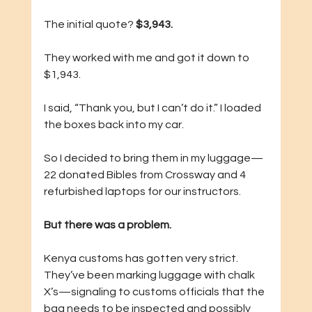
The initial quote? 
$3,943.
They worked with me and got it down to 
$1,943.
I said, “Thank you, but I can’t do it.” I loaded 
the boxes back into my car.
So I decided to bring them in my luggage—
22 donated Bibles from Crossway and 4 
refurbished laptops for our instructors.
But there was a problem.
Kenya customs has gotten very strict. 
They’ve been marking luggage with chalk 
X’s—signaling to customs officials that the 
bag needs to be inspected and possibly 