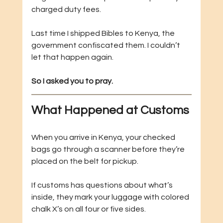
charged duty fees.
Last time I shipped Bibles to Kenya, the 
government confiscated them. I couldn’t 
let that happen again.
So I asked you to pray.
What Happened at Customs
When you arrive in Kenya, your checked 
bags go through a scanner before they’re 
placed on the belt for pickup.
If customs has questions about what’s 
inside, they mark your luggage with colored 
chalk X’s on all four or five sides.