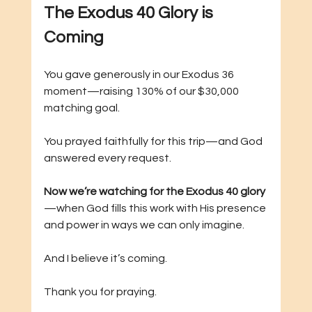
The Exodus 40 Glory is 
Coming
You gave generously in our Exodus 36 
moment—raising 130% of our $30,000 
matching goal.
You prayed faithfully for this trip—and God 
answered every request.
Now we’re watching for the Exodus 40 glory
—when God fills this work with His presence 
and power in ways we can only imagine.
And I believe it’s coming.
Thank you for praying. 