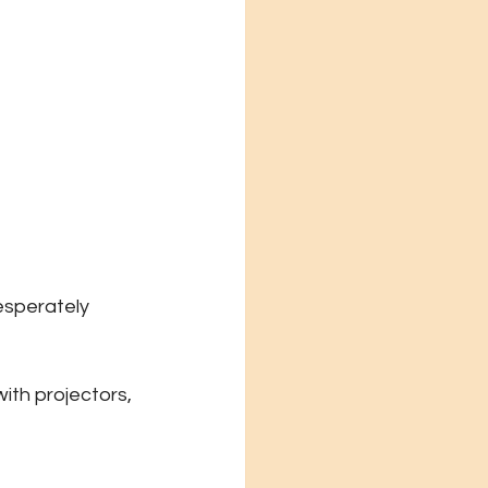
esperately 
ith projectors, 