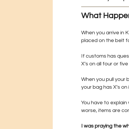
What Happen
When you arrive in 
placed on the belt f
If customs has quest
X’s on all four or five
When you pull your b
your bag has X’s on i
You have to explain
worse, items are co
I was praying the w