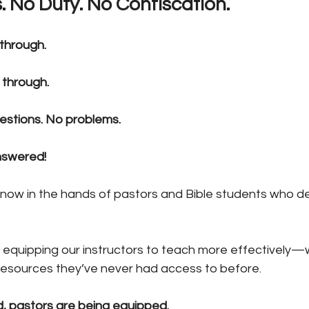
. No Duty. No Confiscation.
 through.
 through.
estions. No problems.
nswered!
 now in the hands of pastors and Bible students who d
 equipping our instructors to teach more effectively—w
resources they’ve never had access to before.
, pastors are being equipped.