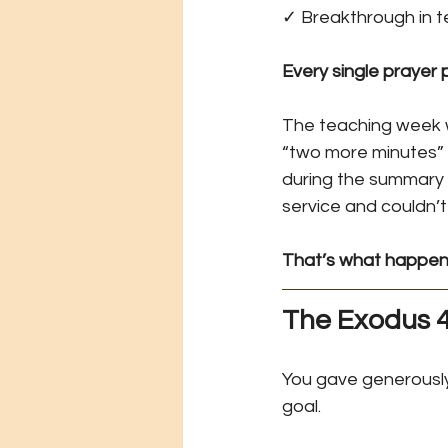
✓ Breakthrough in 
Every single prayer
The teaching week 
“two more minutes” 
during the summary 
service and couldn’t
That’s what happen
The Exodus 4
You gave generousl
goal.