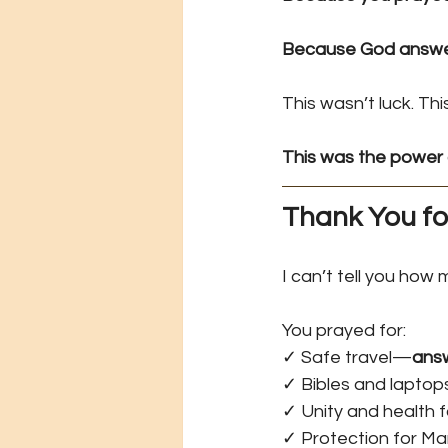
Because God answer
This wasn’t luck. Th
This was the power 
Thank You fo
I can’t tell you how 
You prayed for: 
✓ Safe travel—
ans
✓ Bibles and lapto
✓ Unity and health
✓ Protection for M