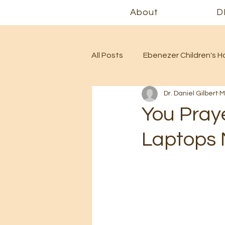
About
D
All Posts
Ebenezer Children's 
Dr. Daniel Gilbert
M
You Pray
Laptops M