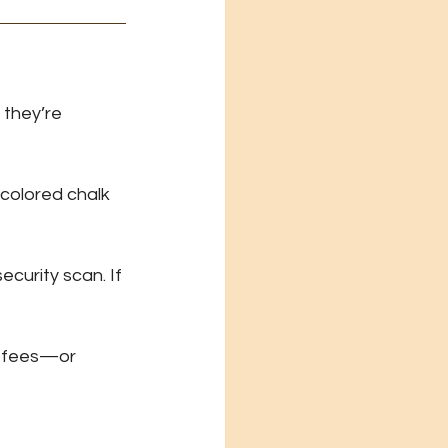
they’re 
colored chalk 
curity scan. If 
y fees—or 