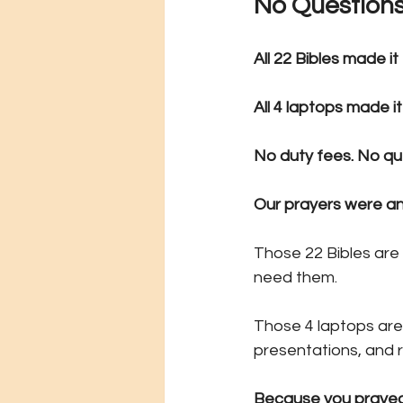
No Questions
All 22 Bibles made it
All 4 laptops made it
No duty fees. No qu
Our prayers were a
Those 22 Bibles are
need them.
Those 4 laptops are
presentations, and 
Because you prayed