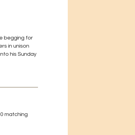
 begging for 
rs in unison 
into his Sunday 
0 matching 