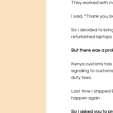
They worked with me
I said, “Thank you, b
So I decided to bri
refurbished laptops f
But there was a pro
Kenya customs has g
signaling to customs
duty fees.
Last time I shipped 
happen again.
So I asked you to pr