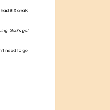
had SIX chalk 
ing. God’s got 
n’t need to go 