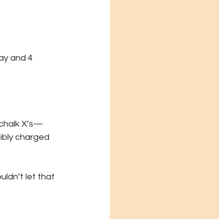
ay and 4 
 chalk X’s—
ibly charged 
ldn’t let that 