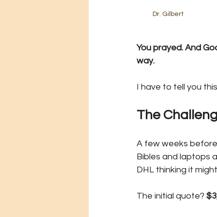
Dr. Gilbert
You prayed. And God
way.
I have to tell you this
The Challen
A few weeks before th
Bibles and laptops a
DHL thinking it migh
The initial quote? 
$3