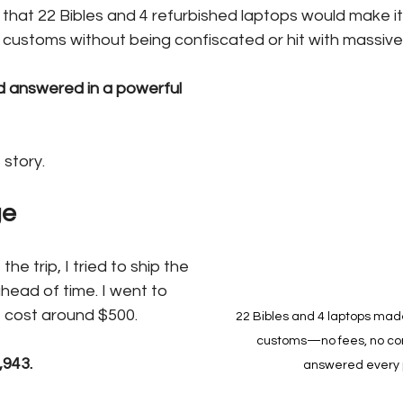
that 22 Bibles and 4 refurbished laptops would make it
customs without being confiscated or hit with massive
 answered in a powerful 
 story.
ge
e trip, I tried to ship the 
head of time. I went to 
t cost around $500.
22 Bibles and 4 laptops mad
customs—no fees, no con
,943.
answered every 