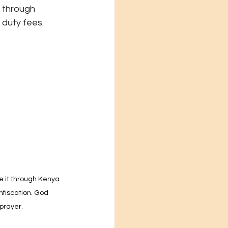
 through 
 duty fees.
e it through Kenya 
fiscation. God 
prayer.