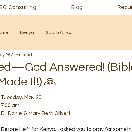
BG Consulting
Blog
Recur
Home
Kenya
South Africa
ay 26
3 min read
ed—God Answered! (Bibl
ade It!) 🙏
Tuesday, May 26
7:00 am
Dr Daniel & Mary Beth Gilbert
Before I left for Kenya, I asked you to pray for somethi