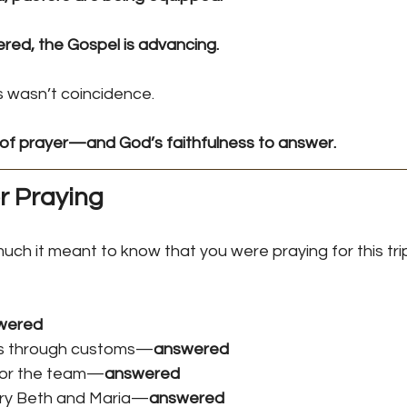
ed, the Gospel is advancing.
is wasn’t coincidence.
of prayer—and God’s faithfulness to answer.
r Praying
much it meant to know that you were praying for this tri
wered
ps through customs—
answered
 for the team—
answered
ary Beth and Maria—
answered