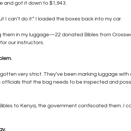
 and got it down to $1,943.
ut I can’t do it.” I loaded the boxes back into my car.
ng them in my luggage—22 donated Bibles from Crossw
or our instructors.
blem.
otten very strict. They’ve been marking luggage with
 officials that the bag needs to be inspected and poss
Bibles to Kenya, the government confiscated them. I cou
ay.