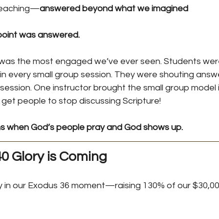
teaching—
answered beyond what we imagined
 point was answered.
was the most engaged we’ve ever seen. Students were
in every small group session. They were shouting answe
session. One instructor brought the small group model 
 get people to stop discussing Scripture!
s when God’s people pray and God shows up.
0 Glory is Coming
y in our Exodus 36 moment—raising 130% of our $30,00