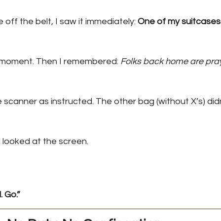
f the belt, I saw it immediately: 
One of my suitcases 
 moment. Then I remembered: 
Folks back home are pray
e scanner as instructed. The other bag (without X’s) did
 looked at the screen.
 Go.”