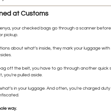
ed at Customs
Kenya, your checked bags go through a scanner before 
or pickup.
ions about what’s inside, they mark your luggage with 
 sides.
ag off the belt, you have to go through another quick se
t, you’re pulled aside. 
 what’s in your luggage. And often, you’re charged dut
nfiscated.
hole way.