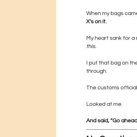
When my bags came of
X’s on it.
My heart sank for a
this.
I put that bag on th
through.
The customs official
Looked at me.
And said, “Go ahead.