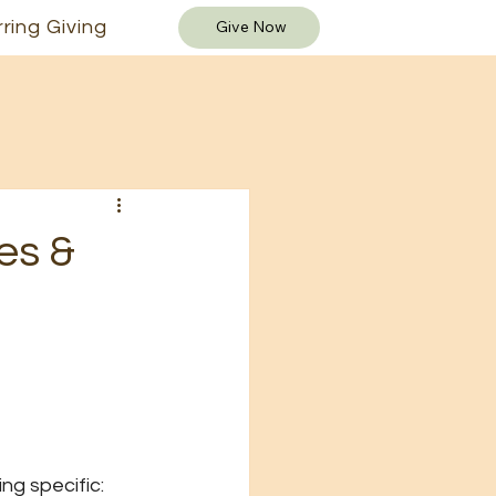
ring Giving
Give Now
es &
ng specific: 