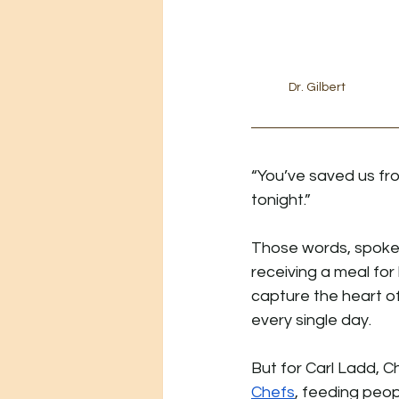
Dr. Gilbert
“You’ve saved us fr
tonight.”
Those words, spoken
receiving a meal for 
capture the heart o
every single day.
But for Carl Ladd, Ch
Chefs
, feeding peop