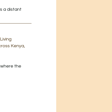
 a distant 
iving 
cross Kenya, 
e where the 