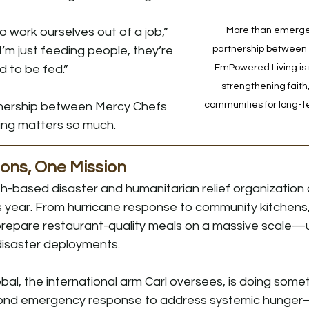
o work ourselves out of a job,” 
More than emergenc
 I’m just feeding people, they’re 
partnership between
 to be fed.”
EmPowered Living is r
strengthening faith
tnership between Mercy Chefs 
communities for long-t
ng matters so much.
ons, One Mission
th-based disaster and humanitarian relief organization c
s year. From hurricane response to community kitchens, 
prepare restaurant-quality meals on a massive scale—u
disaster deployments.
al, the international arm Carl oversees, is doing someth
yond emergency response to address systemic hunger—