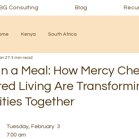
BG Consulting
Blog
Recur
Home
Kenya
South Africa
an 27
3 min read
n a Meal: How Mercy Che
d Living Are Transformi
ies Together
Tuesday, February  3
7:00 am