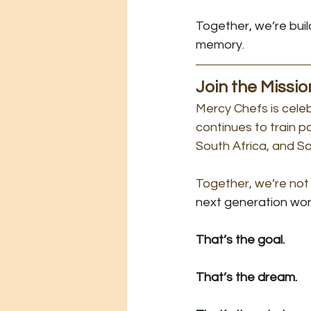
Together, we’re bui
memory.
Join the Missio
Mercy Chefs is cele
continues to train 
South Africa, and S
Together, we’re not 
next generation won’
That’s the goal.
That’s the dream.