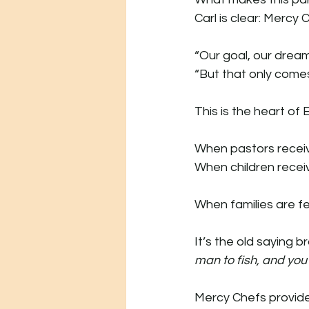
Carl is clear: Merc
“Our goal, our dream
“But that only comes
This is the heart of
When pastors receive
When children recei
When families are fe
It’s the old saying br
man to fish, and you 
Mercy Chefs provide