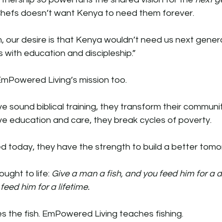
y Chefs doesn’t want Kenya to need them forever.
, our desire is that Kenya wouldn’t need us next generat
 with education and discipleship.”
 EmPowered Living’s mission too.
 sound biblical training, they transform their communit
ve education and care, they break cycles of poverty.
d today, they have the strength to build a better tomo
ought to life: 
Give a man a fish, and you feed him for a d
feed him for a lifetime.
s the fish. EmPowered Living teaches fishing.