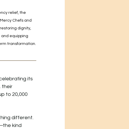
y relief, the 
 Mercy Chefs and 
estoring dignity, 
, and equipping 
erm transformation.
elebrating its 
their 
p to 20,000 
ing different. 
the kind 