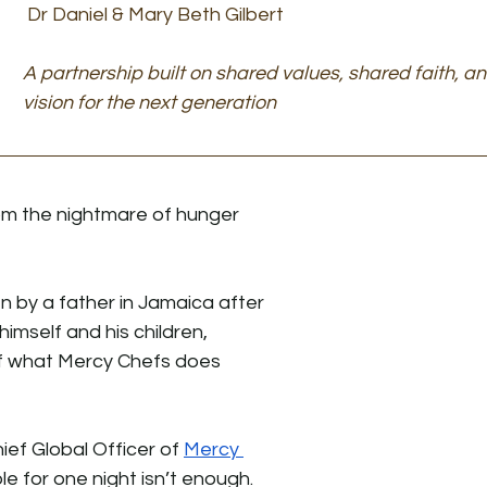
Dr Daniel & Mary Beth Gilbert
A partnership built on shared values, shared faith, a
vision for the next generation
om the nightmare of hunger 
 by a father in Jamaica after 
himself and his children, 
f what Mercy Chefs does 
ief Global Officer of 
Mercy 
le for one night isn’t enough.