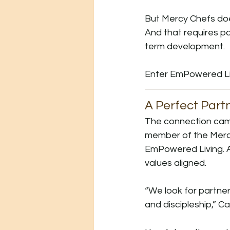
But Mercy Chefs does
And that requires p
term development.
Enter EmPowered Li
A Perfect Part
The connection came
member of the Merc
EmPowered Living. Af
values aligned.
“We look for partne
and discipleship,” C