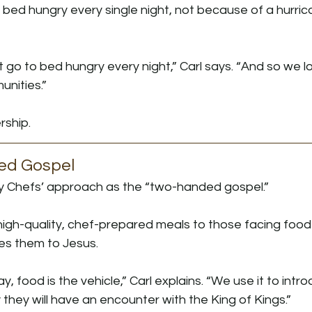
 bed hungry every single night, not because of a hurric
 go to bed hungry every night,” Carl says. “And so we 
nities.”
rship.
ed Gospel
y Chefs’ approach as the “two-handed gospel.”
igh-quality, chef-prepared meals to those facing food 
es them to Jesus.
y, food is the vehicle,” Carl explains. “We use it to intr
 they will have an encounter with the King of Kings.”