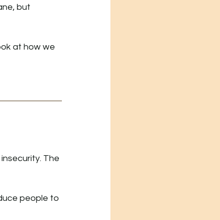
ane, but 
look at how we 
insecurity. The 
oduce people to 