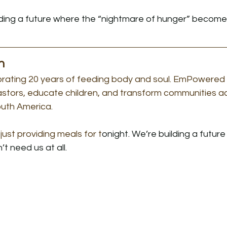
lding a future where the “nightmare of hunger” becomes
n
brating 20 years of feeding body and soul. EmPowered L
pastors, educate children, and transform communities a
outh America.
just providing meals for t
onight. We’re building a futur
t need us at all.