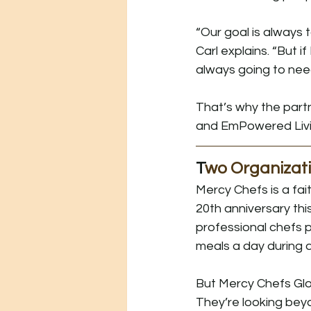
“Our goal is always t
Carl explains. “But if
always going to need
That’s why the par
and EmPowered Livi
T
wo Organizati
Mercy Chefs is a fai
20th anniversary thi
professional chefs 
meals a day during 
But Mercy Chefs Glob
They’re looking be