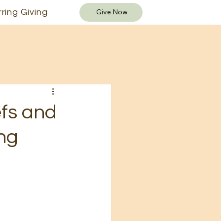
ring Giving
Give Now
fs and
ng