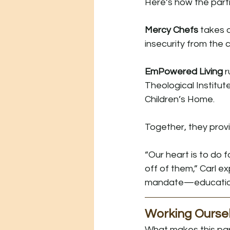
Here’s how the part
Mercy Chefs
 takes 
insecurity from the
EmPowered Living
 
Theological Institu
Children’s Home.
Together, they provi
“Our heart is to do 
off of them,” Carl e
mandate—education, 
Working Oursel
What makes this part