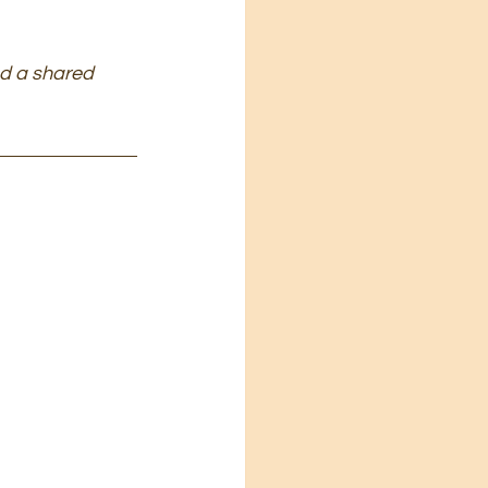
nd a shared 