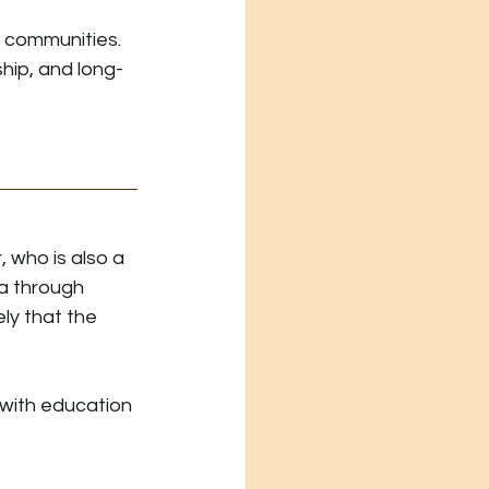
 communities. 
hip, and long-
who is also a 
a through 
ly that the 
with education 