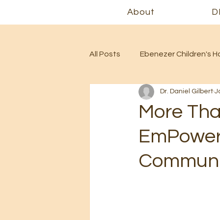
About
D
All Posts
Ebenezer Children's 
Dr. Daniel Gilbert
J
More Tha
EmPowere
Communit