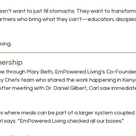
n’t want to just fill stomachs. They want to transform
artners who bring what they can’t—education, disciples
ving.
nership
 through Mary Beth, EmPowered Living’s Co-Founder, 
y Chefs team who shared the work happening in Keny
ter meeting with Dr. Daniel Gilbert, Carl saw immediate
rs where meals can be part of a larger system coupled 
arl says. “EmPowered Living checked all our boxes.”