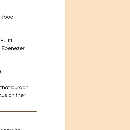
f food 
 ELIM 
t Ebenezer 
.
 that burden 
us on their 
eneration
.