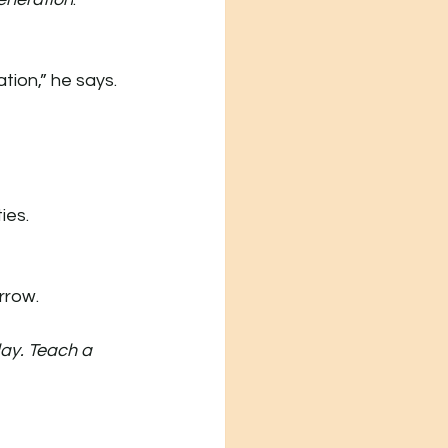
ion,” he says. 
ies.
rrow.
ay. Teach a 