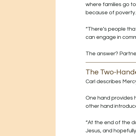
where families go to
because of poverty.
“There’s people that
can engage in commu
The answer? Partne
The Two-Hand
Carl describes Merc
One hand provides h
other hand introduc
“At the end of the da
Jesus, and hopefully