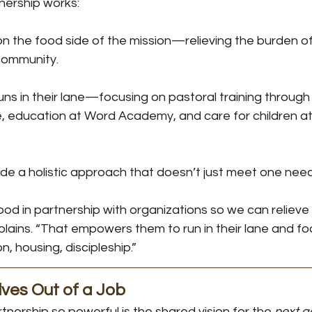
nership works:
on the food side of the mission—relieving the burden o
 community.
runs in their lane—focusing on pastoral training through
te, education at Word Academy, and care for children a
de a holistic approach that doesn’t just meet one need
food in partnership with organizations so we can relieve
xplains. “That empowers them to run in their lane and foc
housing, discipleship.”
ves Out of a Job
nership so powerful is the shared vision for the 
next g