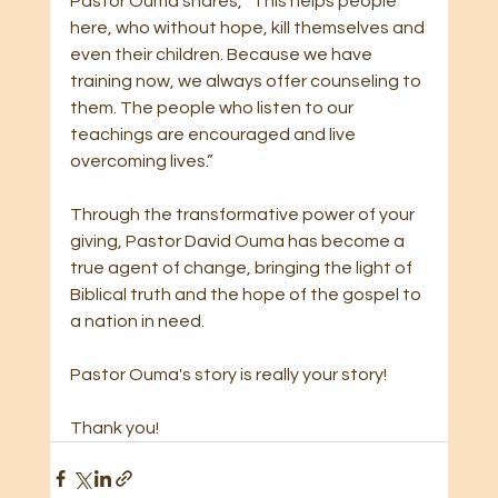
Pastor Ouma shares, “This helps people 
here, who without hope, kill themselves and 
even their children. Because we have 
training now, we always offer counseling to 
them. The people who listen to our 
teachings are encouraged and live 
overcoming lives.”
Through the transformative power of your 
giving, Pastor David Ouma has become a 
true agent of change, bringing the light of 
Biblical truth and the hope of the gospel to 
a nation in need.
Pastor Ouma's story is really your story!
Thank you!