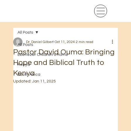
All Posts
Dr. Daniel Gilbert
Oct 11, 2024
2 min read
All Posts
Pastor David Ouma: Bringing
Ebenezer Children's Home
Hope and Biblical Truth to
Kenya
Kenya
South Africa
Updated:
Jan 11, 2025