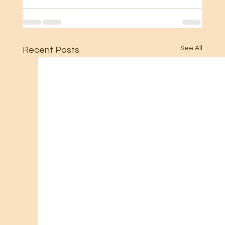
See All
Recent Posts