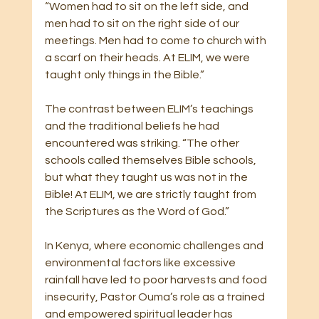
“Women had to sit on the left side, and 
men had to sit on the right side of our 
meetings. Men had to come to church with 
a scarf on their heads. At ELIM, we were 
taught only things in the Bible.”
The contrast between ELIM’s teachings 
and the traditional beliefs he had 
encountered was striking. “The other 
schools called themselves Bible schools, 
but what they taught us was not in the 
Bible! At ELIM, we are strictly taught from 
the Scriptures as the Word of God.”
In Kenya, where economic challenges and 
environmental factors like excessive 
rainfall have led to poor harvests and food 
insecurity, Pastor Ouma’s role as a trained 
and empowered spiritual leader has 