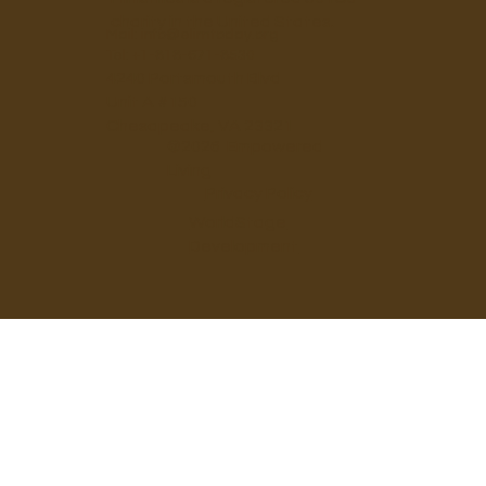
charity in the United States.
Mail:
info@elimtoday.org
Tel: +1-818-671-8530
4240 Portsmouth Blvd
Unit A #150
Chesapeake, VA 23321
©2026 Empowered
Living
Privacy Policy
WorldStage
Development