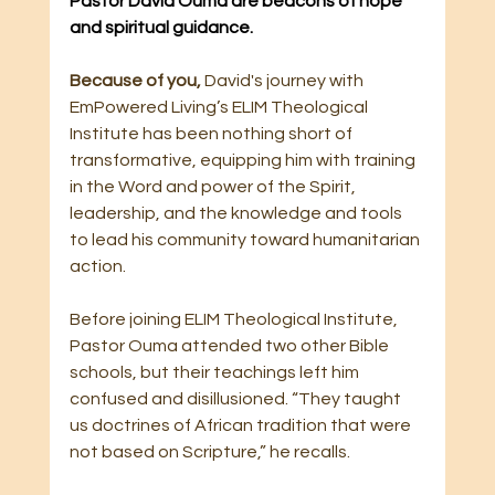
Pastor David Ouma are beacons of hope 
and spiritual guidance.
Because of you, 
David's journey with 
EmPowered Living’s ELIM Theological 
Institute has been nothing short of 
transformative, equipping him with training 
in the Word and power of the Spirit, 
leadership, and the knowledge and tools 
to lead his community toward humanitarian 
action.
Before joining ELIM Theological Institute, 
Pastor Ouma attended two other Bible 
schools, but their teachings left him 
confused and disillusioned. “They taught 
us doctrines of African tradition that were 
not based on Scripture,” he recalls.