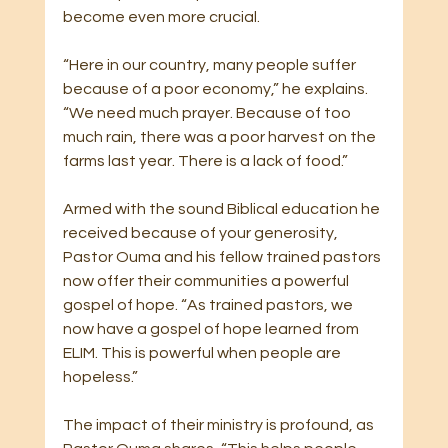
become even more crucial.
“Here in our country, many people suffer 
because of a poor economy,” he explains. 
“We need much prayer. Because of too 
much rain, there was a poor harvest on the 
farms last year. There is a lack of food.”
Armed with the sound Biblical education he 
received because of your generosity, 
Pastor Ouma and his fellow trained pastors 
now offer their communities a powerful 
gospel of hope. “As trained pastors, we 
now have a gospel of hope learned from 
ELIM. This is powerful when people are 
hopeless.”
The impact of their ministry is profound, as 