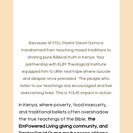
Because of YOU, Pastor David Ouma is 
transformed from teaching mixed traditions to 
sharing pure Biblical truth in Kenya. Your 
partnership with ELIM Theological Institute 
equipped him to offer real hope where suicide 
and despair once prevailed. 'The people who 
listen to our teachings are encouraged and live 
overcoming lives.' This is YOUR impact in action.
In Kenya, where poverty, food insecurity, 
and traditional beliefs often overshadow 
the true teachings of the Bible, 
the 
EmPowered Living giving community, and 