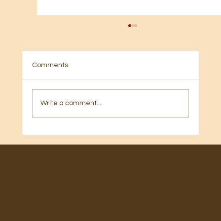
Comments
Write a comment...
🎂 Happy Birthday, Mary Beth Gilbert! 🎂
EmPowered Living International
Ministries is a registered 501C3